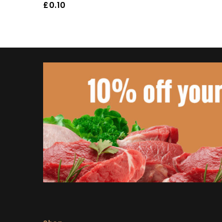
£
0.10