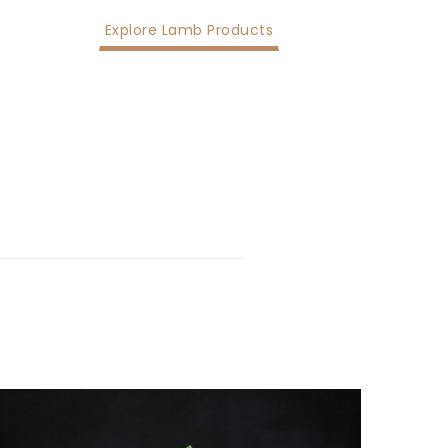
Explore Lamb Products