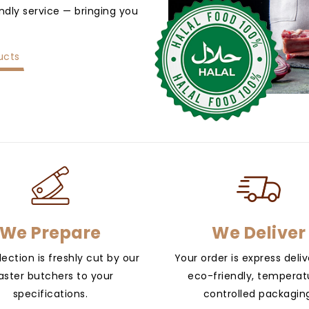
endly service — bringing you
ucts
We Prepare
We Deliver
lection is freshly cut by our
Your order is express deliv
ster butchers to your
eco-friendly, temperat
specifications.
controlled packagin