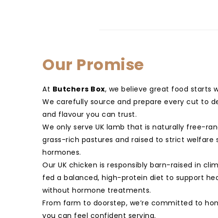
Our Promise
At
Butchers Box
, we believe great food starts 
We carefully source and prepare every cut to del
and flavour you can trust.
We only serve UK lamb that is naturally free-ra
grass-rich pastures and raised to strict welfar
hormones.
Our UK chicken is responsibly barn-raised in cli
fed a balanced, high-protein diet to support he
without hormone treatments.
From farm to doorstep, we’re committed to hon
you can feel confident serving.