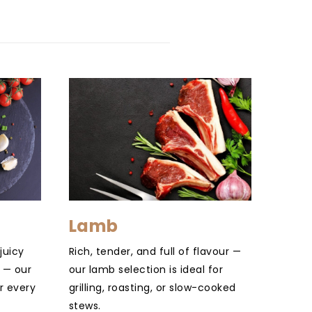
Lamb
juicy
Rich, tender, and full of flavour —
 — our
our lamb selection is ideal for
r every
grilling, roasting, or slow-cooked
stews.