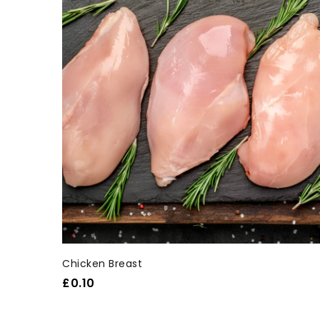
Chicken Breast
£
0.10