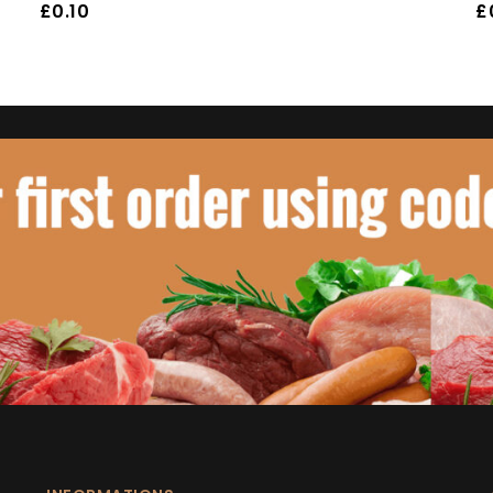
£
0.10
£