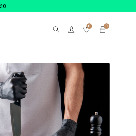
R10
0
0