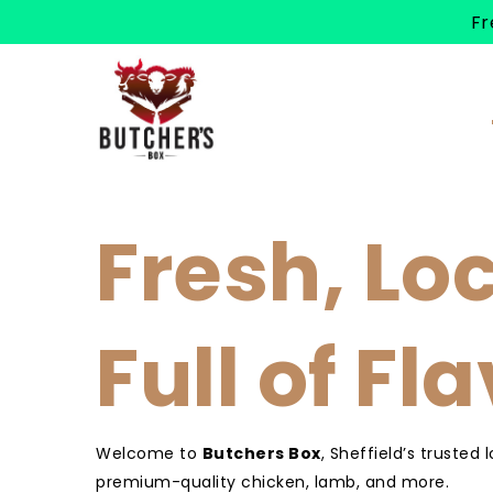
Fr
Fresh, Lo
Full of Fl
Welcome to
Butchers Box
, Sheffield’s trusted 
premium-quality chicken, lamb, and more.