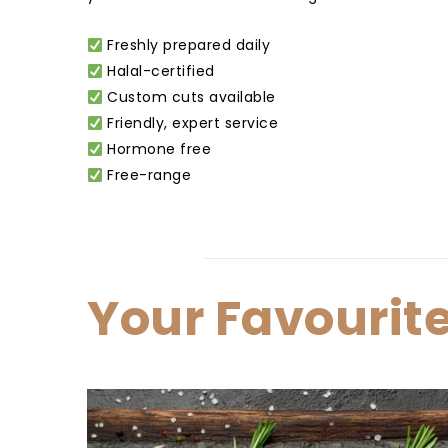
Freshly prepared daily
Halal-certified
Custom cuts available
Friendly, expert service
Hormone free
Free-range
Your Favourit