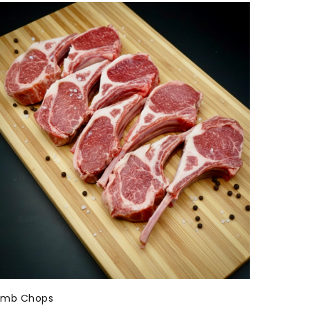
amb Chops