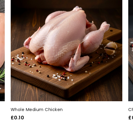
Whole Medium Chicken
C
£
0.10
£