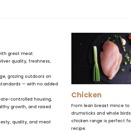
with great meat.
iver quality, freshness,
nge, grazing outdoors on
e standards — with no added
Chicken
mate-controlled housing,
From lean breast mince to 
althy growth, and raised
drumsticks and whole birds
chicken range is perfect fo
esty, quality, and meat
recipe.