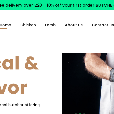
ee delivery over £20 - 10% off your first order BUTCHE
Home
Chicken
Lamb
About us
Contact us
cal &
avor
local butcher offering