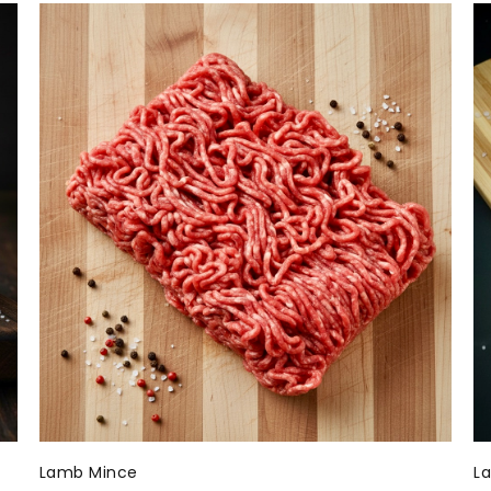
Lamb Mince
L