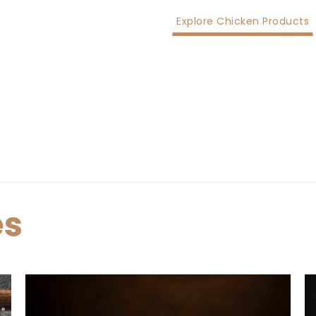
Explore Chicken Products
es