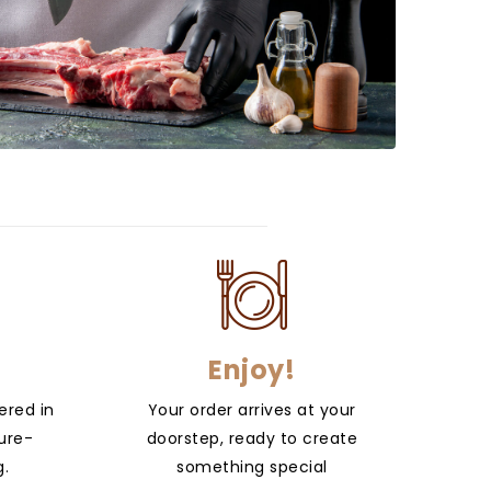
Enjoy!
ered in
Your order arrives at your
ure-
doorstep, ready to create
g.
something special