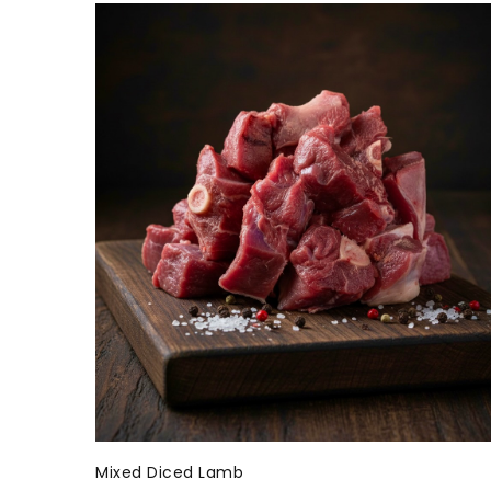
Mixed Diced Lamb