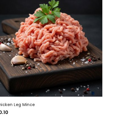
hicken Leg Mince
0.10