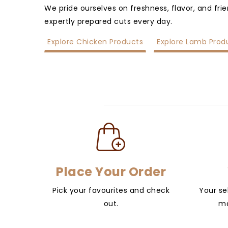
We pride ourselves on freshness, flavor, and fri
expertly prepared cuts every day.
Explore Chicken Products
Explore Lamb Prod
Place Your Order
Pick your favourites and check
Your se
out.
ma