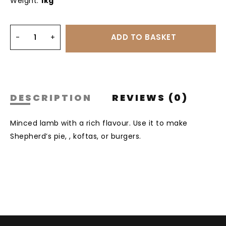
Weight:
1kg
DESCRIPTION
REVIEWS (0)
Minced lamb with a rich flavour. Use it to make
Shepherd’s pie, , koftas, or burgers.