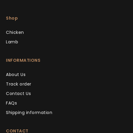
Shop
Chicken
Lamb
INFORMATIONS
About Us
Track order
Contact Us
FAQs
Shipping information
CONTACT