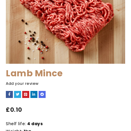
Lamb Mince
Add your review
£
0.10
Shelf life:
4 days