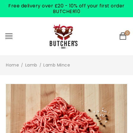
Free delivery over £20 - 10% off your first order
BUTCHER10
0
Home
Lamb
Lamb Mince
/
/