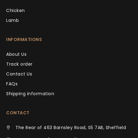
Chicken
Lamb
INFORMATIONS
About Us
Track order
Contact Us
FAQs
Shipping information
CONTACT
The Rear of 463 Barnsley Road, S5 7AB, Sheffield