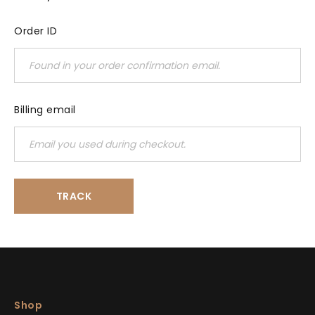
Order ID
Billing email
TRACK
Shop