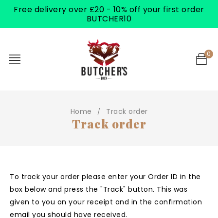
Free delivery over £20 - 10% off your first order
BUTCHER10
0
Home
Track order
/
Track order
To track your order please enter your Order ID in the
box below and press the "Track" button. This was
given to you on your receipt and in the confirmation
email you should have received.