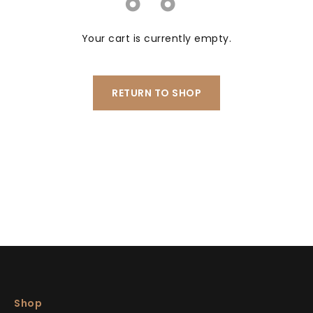
Your cart is currently empty.
RETURN TO SHOP
Shop