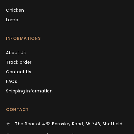
Chicken
Lamb
INFORMATIONS
About Us
Track order
Contact Us
FAQs
Shipping information
CONTACT
The Rear of 463 Barnsley Road, S5 7AB, Sheffield