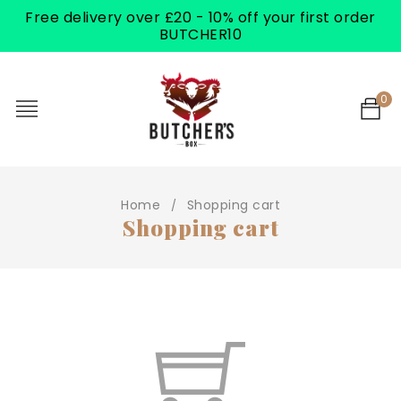
Free delivery over £20 - 10% off your first order
BUTCHER10
0
Home
Shopping cart
/
Shopping cart