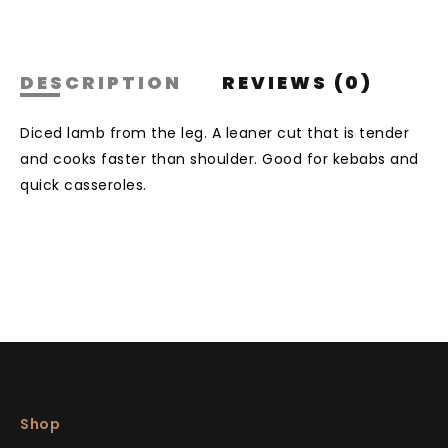
DESCRIPTION
REVIEWS (0)
Diced lamb from the leg. A leaner cut that is tender
and cooks faster than shoulder. Good for kebabs and
quick casseroles.
Shop