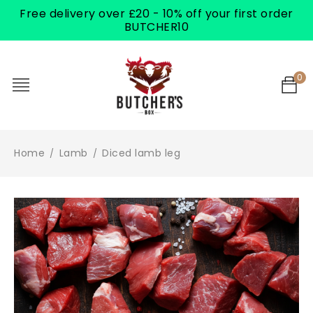
Free delivery over £20 - 10% off your first order
BUTCHER10
0
Home
Lamb
Diced lamb leg
/
/