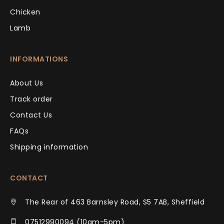
Chicken
Lamb
INFORMATIONS
About Us
Track order
Contact Us
FAQs
Shipping information
CONTACT
The Rear of 463 Barnsley Road, S5 7AB, Sheffield
07512990094 (10am-5pm)