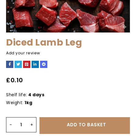
Diced Lamb Leg
Add your review
£
0.10
Shelf life:
4 days
Weight:
1kg