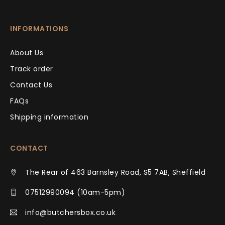
INFORMATIONS
About Us
Track order
Contact Us
FAQs
Shipping information
CONTACT
The Rear of 463 Barnsley Road, S5 7AB, Sheffield
07512990094 (10am-5pm)
info@butchersbox.co.uk