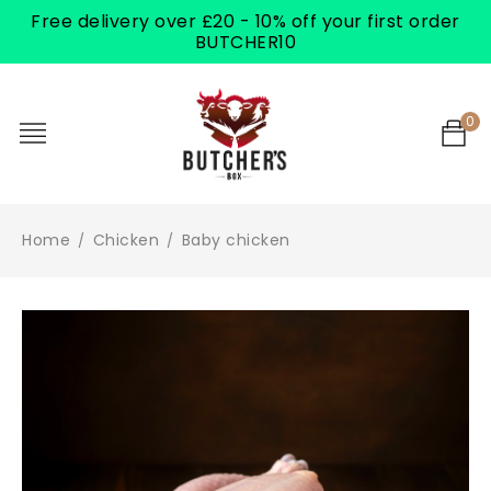
Free delivery over £20 - 10% off your first order
BUTCHER10
0
Home
Chicken
Baby chicken
/
/