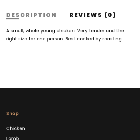
DESCRIPTION
REVIEWS (0)
A small, whole young chicken. Very tender and the
right size for one person. Best cooked by roasting.
Shop
Chicken
Lamb