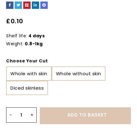
£
0.10
Shelf life:
4 days
Weight:
0.8-1kg
Choose Your Cut
Whole with skin
Whole without skin
Diced skinless