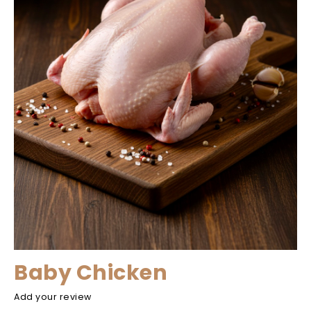
Baby Chicken
Add your review